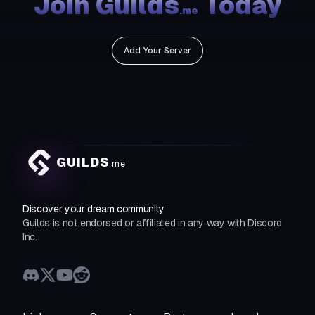
Join Guilds
Today
.me
Add Your Server
GUILDS
.me
Discover your dream community
Guilds is not endorsed or affiliated in any way with Discord
Inc.