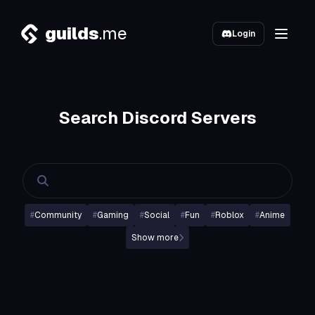
guilds
.me
Login
Search Discord Servers
#
Community
#
Gaming
#
Social
#
Fun
#
Roblox
#
Anime
Show more