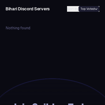
Bihari
Discord Servers
Sort by
Top Voted
Nothing found