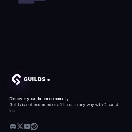
GUILDS
.me
Discover your dream community
Guilds is not endorsed or affiliated in any way with Discord
Inc.