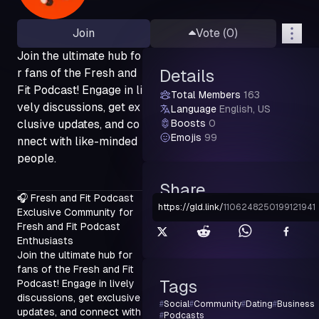
Join
Vote (
0
)
Join the ultimate hub fo
r fans of the Fresh and
Details
Fit Podcast! Engage in li
Total Members
163
vely discussions, get ex
Language
English, US
clusive updates, and co
Boosts
0
Emojis
99
nnect with like-minded
people.
Share
🎧 Fresh and Fit Podcast

https://gld.link
/
1106248250199121941
Exclusive Community for 
Fresh and Fit Podcast 
Enthusiasts

Join the ultimate hub for 
fans of the Fresh and Fit 
Tags
Podcast! Engage in lively 
discussions, get exclusive 
#
Social
#
Community
#
Dating
#
Business
updates, and connect with 
#
Podcasts