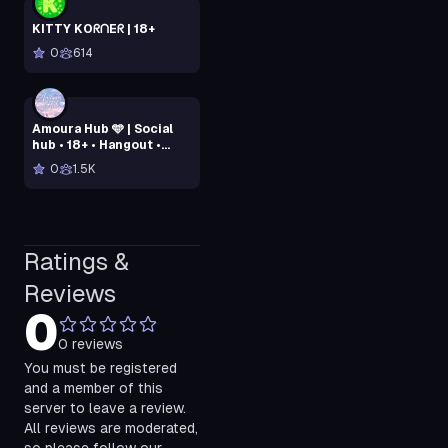
KITTY KOᖇᑎEᖇ | 18+
0
614
Amoura Hub 🩵 | Social
hub • 18+ • Hangout •
Dating relationship •
0
1.5K
Active Vcs • SFW • Chill
Ratings &
Reviews
0
0
reviews
You must be registered
and a member of this
server to leave a review.
All reviews are moderated,