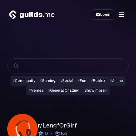
guilds
.me
Login
#
Community
#
Gaming
#
Social
#
Fun
#
Roblox
#
Anime
#
Memes
#
General Chatting
Show more
r/LengfOrGirf
•
0
163