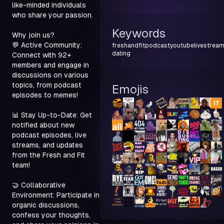
like-minded individuals 
who share your passion.
Keywords
Why join us?

💬 Active Community: 
freshandfit
podcast
youtube
livestrea
dating
Connect with 92+ 
members and engage in 
discussions on various 
topics, from podcast 
Emojis
episodes to memes!
📊 Stay Up-to-Date: Get 
notified about new 
podcast episodes, live 
streams, and updates 
from the Fresh and Fit 
team!
🤝 Collaborative 
Environment: Participate in 
organic discussions, 
confess your thoughts, 