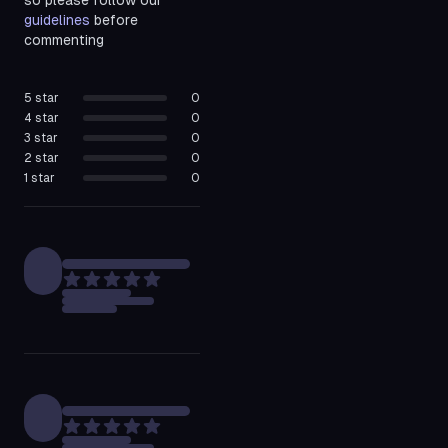
so please follow our
guidelines
before
commenting
5
star
0
4
star
0
3
star
0
2
star
0
1
star
0