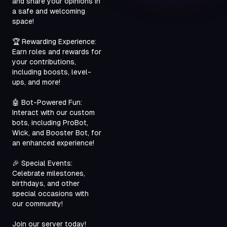
and share your opinions in 
a safe and welcoming 
space!
🏆 Rewarding Experience: 
Earn roles and rewards for 
your contributions, 
including boosts, level-
ups, and more!
🤖 Bot-Powered Fun: 
Interact with our custom 
bots, including ProBot, 
Wick, and Booster Bot, for 
an enhanced experience!
🎉 Special Events: 
Celebrate milestones, 
birthdays, and other 
special occasions with 
our community!
Join our server today!
