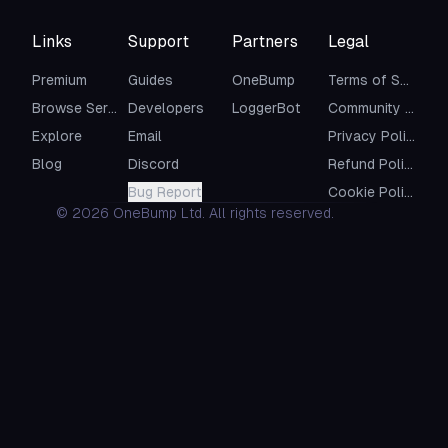
Links
Support
Partners
Legal
Premium
Guides
OneBump
Terms of Service
Browse Servers
Developers
LoggerBot
Community Guidelines
Explore
Email
Privacy Policy
Blog
Discord
Refund Policy
Bug Report
Cookie Policy
©
2026
OneBump Ltd. All rights reserved.