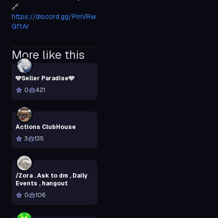
🔗 
https://discord.gg/PmVRw
GftAr
More like this
🩵Seller Paradise🩵
0
421
Actions ClubHouse
3
135
/Zora . Ask to dm , Daily
Events , hangout
0
106