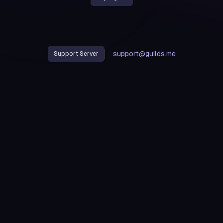
support@guilds.me
Support Server