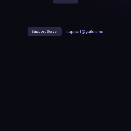
support@guilds.me
Support Server