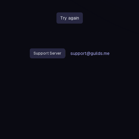
Try again
support@guilds.me
Support Server