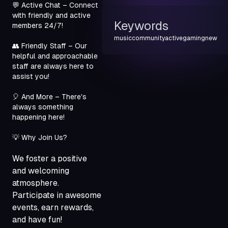
💬 Active Chat – Connect 
with friendly and active 
Keywords
members 24/7!
music
community
active
gaming
new
👥 Friendly Staff – Our 
helpful and approachable 
staff are always here to 
assist you!
🎈 And More – There's 
always something 
happening here!
💡 Why Join Us?
We foster a positive
and welcoming
atmosphere.
Participate in awesome
events, earn rewards,
and have fun!