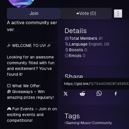
Join
Vote (
0
)
A active community ser
ver.
Details
Total Members
41
Language
English, US
🎉 WELCOME TO UV! 🎉
Boosts
0
Emojis
0
Looking for an awesome 
community filled with fun 
and excitement? You've 
found it!
Share
https://gld.link
/
12754403908745953
💥 What We Offer:

🎁 Giveaways – Win 
amazing prizes regularly!
🎮 Fun Events – Join in on 
Tags
exciting events and 
competitions!
#
Gaming
#
Music
#
Community