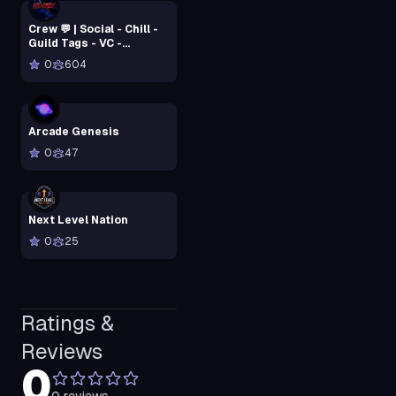
Crew 💬 | Social - Chill -
Guild Tags - VC -
Community - Active
0
604
Arcade Genesis
0
47
Next Level Nation
0
25
Ratings &
Reviews
0