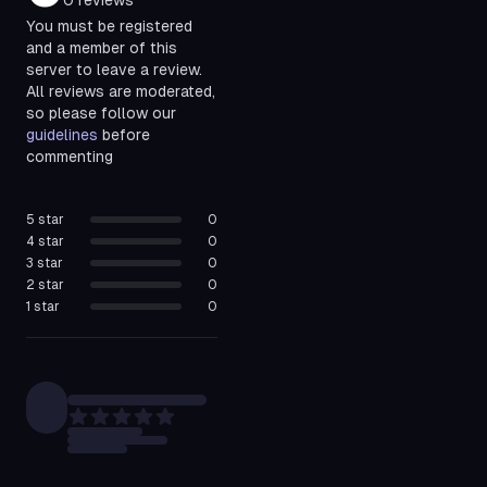
0
reviews
You must be registered
and a member of this
server to leave a review.
All reviews are moderated,
so please follow our
guidelines
before
commenting
5
star
0
4
star
0
3
star
0
2
star
0
1
star
0