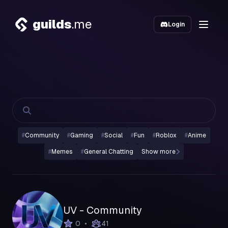
guilds
.me
Login
#
Community
#
Gaming
#
Social
#
Fun
#
Roblox
#
Anime
#
Memes
#
General Chatting
Show more
UV - Community
•
0
41