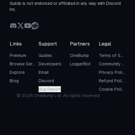
Guilds is not endorsed or affiliated in any way with Discord
Inc.
Links
Support
Partners
Legal
Premium
Guides
OneBump
Terms of Service
Browse Servers
Developers
LoggerBot
Community Guidelines
Explore
Email
Privacy Policy
Blog
Discord
Refund Policy
Bug Report
Cookie Policy
©
2026
OneBump Ltd. All rights reserved.