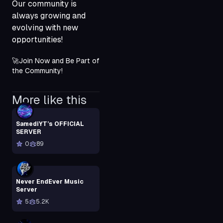
Our community is
always growing and
evolving with new
opportunities!
🚀Join Now and Be Part of 
the Community!
More like this
SamediYT’s OFFICIAL
SERVER
0
89
Never EndEver Music
Server
5
5.2K