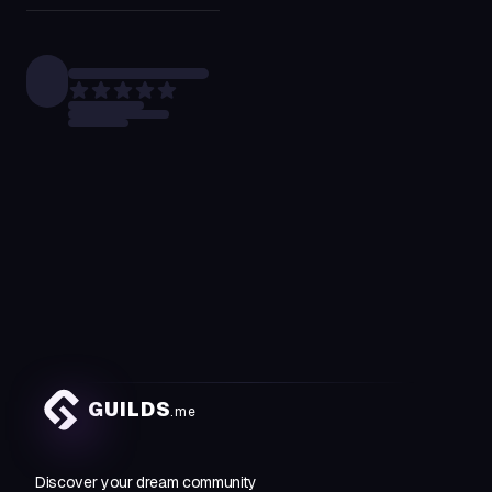
GUILDS
.me
Discover your dream community