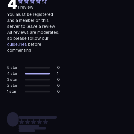
4
1
review
You must be registered
and a member of this
server to leave a review.
All reviews are moderated,
so please follow our
guidelines
before
commenting
5
star
0
4
star
1
3
star
0
2
star
0
1
star
0