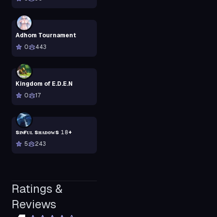
Adhom Tournament
0
443
Kingdom of E.D.E.N
0
17
sɪɴғᴜʟ sʜᴀᴅᴏᴡs 𝟷𝟾+
5
243
Ratings &
Reviews