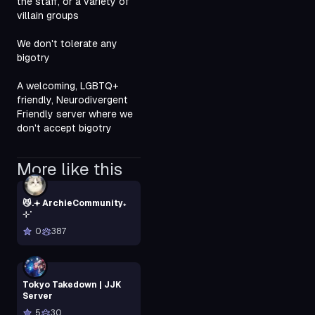
the staff, or a variety of 
villain groups
We don't tolerate any 
bigotry
A welcoming, LGBTQ+ 
friendly, Neurodivergent 
Friendly server where we 
don't accept bigotry
More like this
😼.𖥔 ݁ArchieCommunity₊
⊹˚
0
387
Tokyo Takedown | JJK
Server
5
30