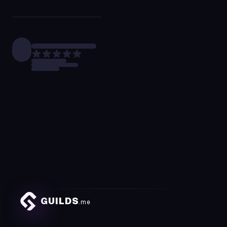
GUILDS
.me