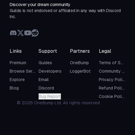
Discover your dream community
Guilds is not endorsed or affiliated in any way with Discord
Inc.
Links
Support
Partners
Legal
Premium
Guides
OneBump
Terms of Service
Browse Servers
Developers
LoggerBot
Community Guidelines
Explore
Email
Privacy Policy
Blog
Discord
Refund Policy
Bug Report
Cookie Policy
©
2026
OneBump Ltd. All rights reserved.