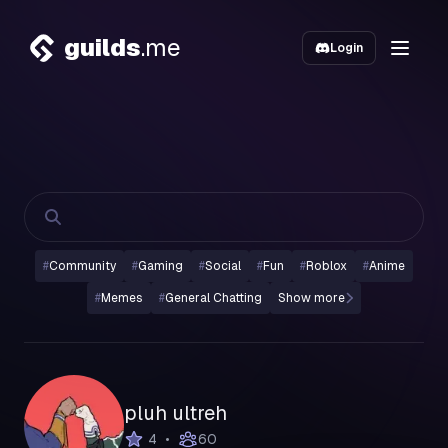
guilds
.me
Login
#
Community
#
Gaming
#
Social
#
Fun
#
Roblox
#
Anime
#
Memes
#
General Chatting
Show more
pluh ultreh
•
4
60