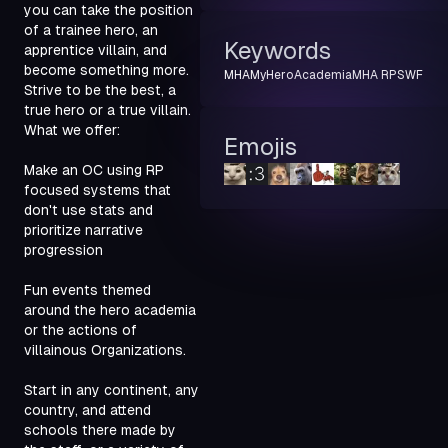
you can take the position 
of a trainee hero, an 
Keywords
apprentice villain, and 
become something more. 
MHA
MyHeroAcademia
MHA RP
SWF
Strive to be the best, a 
true hero or a true villain.

What we offer:
Emojis
Make an OC using RP 
focused systems that 
don't use stats and 
prioritize narrative 
progression
Fun events themed 
around the hero academia 
or the actions of 
villainous Organizations.
Start in any continent, any 
country, and attend 
schools there made by 