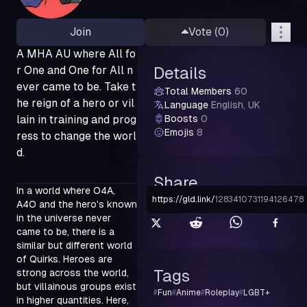
Join
Vote (
0
)
A MHA AU where All fo
r One and One for All n
Details
ever came to be. Take t
Total Members
60
he reign of a hero or vil
Language
English, UK
lain in training and prog
Boosts
0
Emojis
8
ress to change the worl
d.
Share
In a world where O4A, 
https://gld.link
/
1283410731194126478
A4O and the hero's known 
in the universe never 
came to be, there is a 
similar but different world 
of Quirks. Heroes are 
Tags
strong across the world, 
but villainous groups exist 
#
Fun
#
Anime
#
Roleplay
#
LGBT+
in higher quantities. Here, 