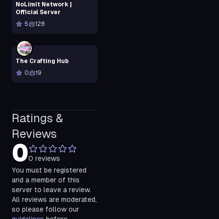
NoLimit Network |
Official Server
5
128
The Crafting Hub
0
19
Ratings &
Reviews
0
0
reviews
You must be registered
and a member of this
server to leave a review.
All reviews are moderated,
so please follow our