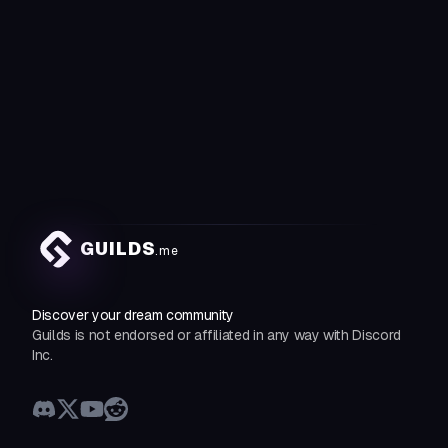
GUILDS
.me
Discover your dream community
Guilds is not endorsed or affiliated in any way with Discord
Inc.