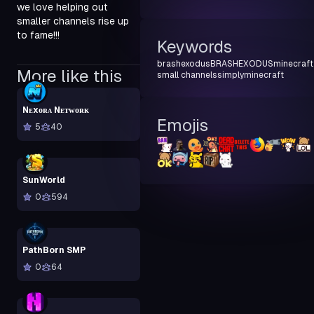
we love helping out 
smaller channels rise up 
to fame!!!
Keywords
brashexodus
BRASHEXODUS
minecraft
More like this
small channels
simplyminecraft
Nᴇxᴏʀᴀ Nᴇᴛᴡᴏʀᴋ
Emojis
5
40
SunWorld
0
594
PathBorn SMP
0
64