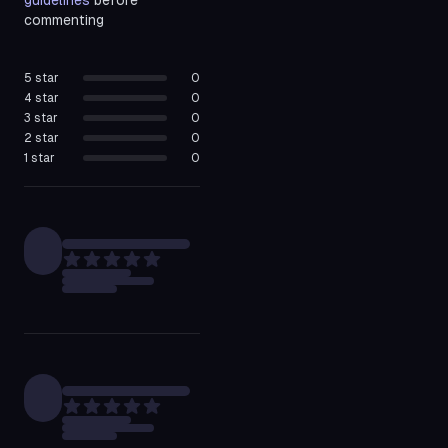
guidelines
before
commenting
5
star
0
4
star
0
3
star
0
2
star
0
1
star
0