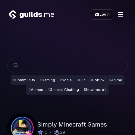
guilds
.me
Login
#
Community
#
Gaming
#
Social
#
Fun
#
Roblox
#
Anime
#
Memes
#
General Chatting
Show more
Simply Minecraft Games
•
0
39