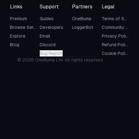
Links
Support
Partners
Legal
Premium
Guides
OneBump
Terms of Service
Browse Servers
Developers
LoggerBot
Community Guidelines
Explore
Email
Privacy Policy
Blog
Discord
Refund Policy
Bug Report
Cookie Policy
©
2026
OneBump Ltd. All rights reserved.