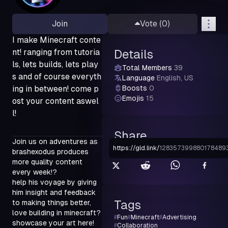
Join
Vote (
0
)
I make Minecraft conte
nt! ranging from tutoria
Details
ls, lets builds, lets play
Total Members
39
s and of course everyth
Language
English, US
ing in between! come p
Boosts
0
Emojis
15
ost your content aswel
l!
Share
Join us on adventures as 
https://gld.link
/
128357399880178489
brashexodus produces 
more quality content 
every week!?

help his voyage by giving 
him insight and feedback 
Tags
to making things better,

love building in minecraft? 
#
Fun
#
Minecraft
#
Advertising
showcase your art here!

#
Collaboration