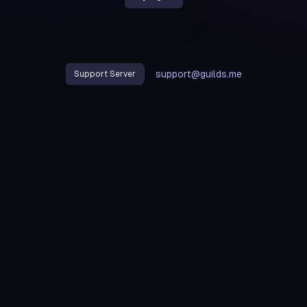
support@guilds.me
Support Server