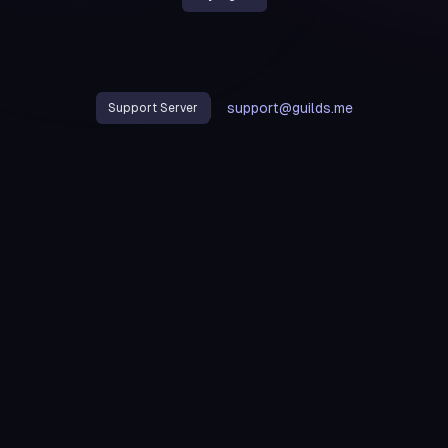
support@guilds.me
Support Server