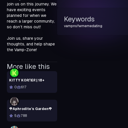
join us on this journey. We 
have exciting events 
planned for when we 
Keywords
reach a larger community, 
vamp
nsfw
meme
dating
so don’t miss out!
Join us, share your 
thoughts, and help shape 
the Vamp-Zone!
More like this
KITTY KOᖇᑎEᖇ | 18+
0
617
🌹Aphrodite’s Garden🌹
5
788