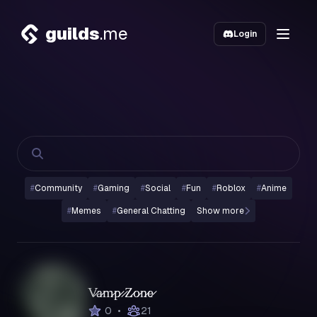
guilds
.me
Login
#
Community
#
Gaming
#
Social
#
Fun
#
Roblox
#
Anime
#
Memes
#
General Chatting
Show more
V̷a̷m̷p̷ ̷Z̷o̷n̷e̷
•
0
21