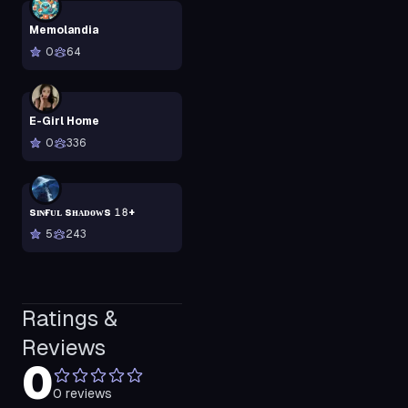
Memolandia
0
64
E-Girl Home
0
336
sɪɴғᴜʟ sʜᴀᴅᴏᴡs 𝟷𝟾+
5
243
Ratings &
Reviews
0
0
reviews