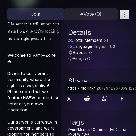
Join
Vote (
0
)
𝔗𝔥𝔢 𝔰𝔢𝔯𝔳𝔢𝔯 𝔦𝔰 𝔰𝔱𝔦𝔩𝔩 𝔲𝔫𝔡𝔢𝔯 𝔠𝔬𝔫
𝔰𝔱𝔯𝔲𝔠𝔱𝔦𝔬𝔫, 𝔞𝔫𝔡 𝔴𝔢’𝔯𝔢 𝔩𝔬𝔬𝔨𝔦𝔫𝔤
Details
𝔣𝔬𝔯 𝔱𝔥𝔢 𝔯𝔦𝔤𝔥𝔱 𝔭𝔢𝔬𝔭𝔩𝔢 𝔱𝔬 𝔥
Total Members
21
Language
English, US
Boosts
0
Welcome to Vamp-Zone! 
Emojis
0
🦇
Dive into our vibrant 
Share
community where the 
night is always alive! 
https://gld.link
/
128779429678691129
Please note that we 
feature NSFW content, so 
enter at your own 
discretion.
Tags
Our server is currently in 
development, and we’re 
#
Fun
#
Memes
#
Community
#
Dating
looking for members to 
#
NSFW (18+)