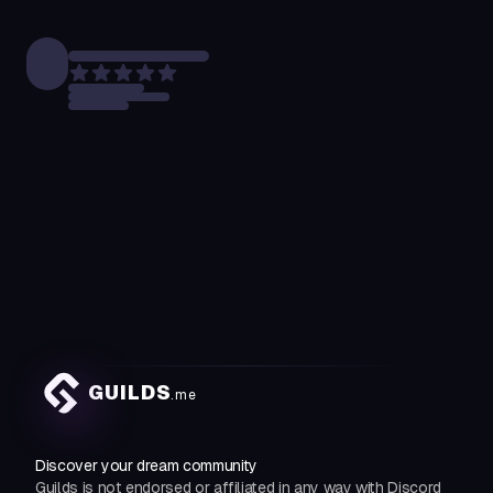
GUILDS
.me
Discover your dream community
Guilds is not endorsed or affiliated in any way with Discord