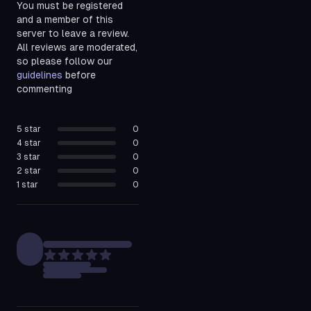
You must be registered
and a member of this
server to leave a review.
All reviews are moderated,
so please follow our
guidelines
before
commenting
5
star
0
4
star
0
3
star
0
2
star
0
1
star
0