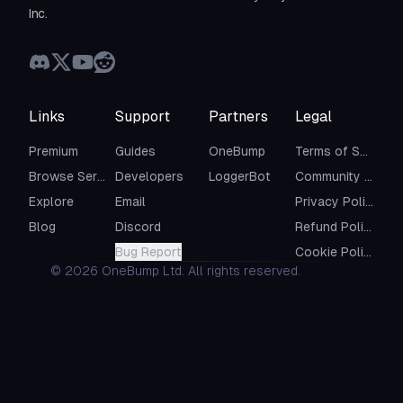
Inc.
Links
Support
Partners
Legal
Premium
Guides
OneBump
Terms of Service
Browse Servers
Developers
LoggerBot
Community Guidelines
Explore
Email
Privacy Policy
Blog
Discord
Refund Policy
Bug Report
Cookie Policy
©
2026
OneBump Ltd. All rights reserved.