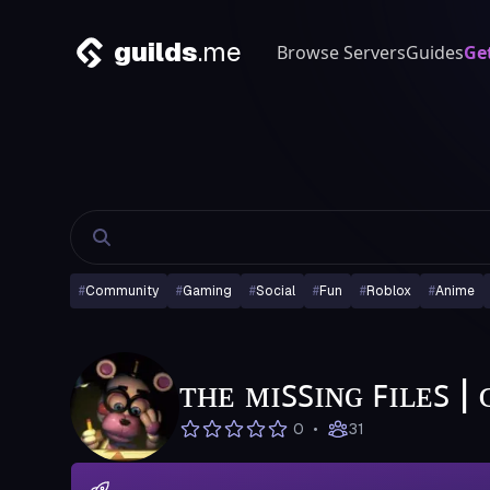
guilds
.me
Browse Servers
Guides
Ge
#
Community
#
Gaming
#
Social
#
Fun
#
Roblox
#
Anime
ᴛʜᴇ ᴍɪꜱꜱɪɴɢ ꜰɪʟᴇꜱ 
•
0
31