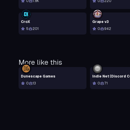
0
1.8K
0
220
CroX
Grape v3
5
201
0
942
More like this
Dunescape Games
Indie Net (Discord 
0
13
0
71