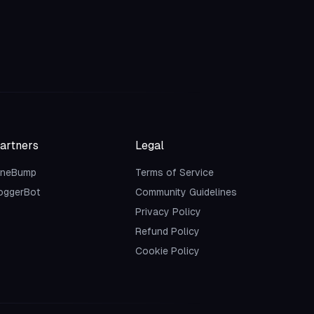
artners
Legal
neBump
Terms of Service
oggerBot
Community Guidelines
Privacy Policy
Refund Policy
Cookie Policy