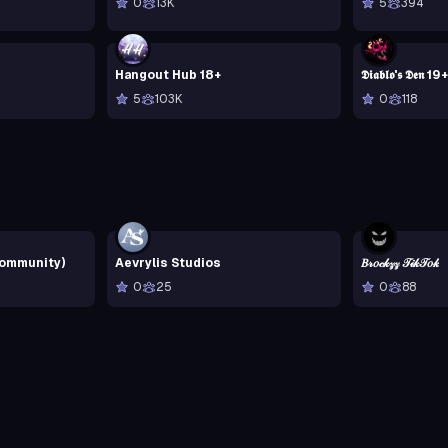
0
13K
5
394
Hangout Hub 18+
𝕯𝖎𝖆𝖇𝖑𝖔'𝖘 𝕯𝖊𝖓 19+
5
103K
0
118
Community)
Aevrylis Studios
𝐵𝓇𝑜𝒸𝓀𝓏𝓏 𝒯𝒾𝓀𝒯𝑜𝓀
0
25
0
88