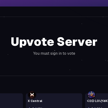
Upvote Server
You must sign in to vote
X Central
ᙅOᗪ ᒪOᙀƝᘜᙓ