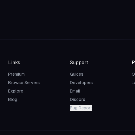
Links
Support
P
Premium
Guides
O
Browse Servers
Developers
L
Explore
Email
Blog
Discord
Bug Report