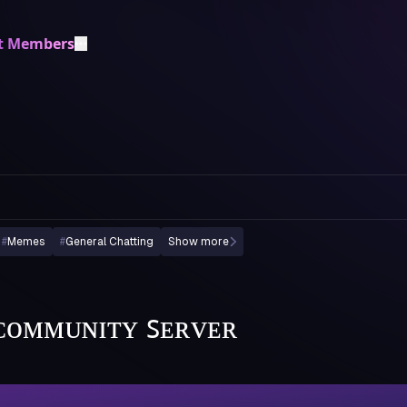
t Members
#
Memes
#
General Chatting
Show more
| ᴄᴏᴍᴍᴜɴɪᴛʏ ꜱᴇʀᴠᴇʀ