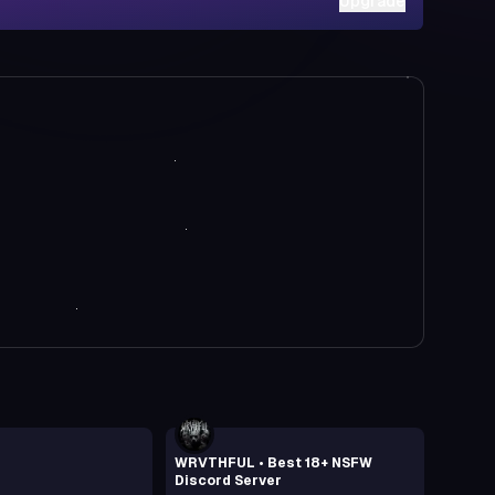
Upgrade
WRVTHFUL • Best 18+ NSFW
Discord Server