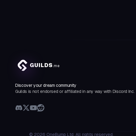
GUILDS
.me
Discover your dream community
Guilds is not endorsed or affiliated in any way with Discord Inc.
©
2026
OneBump Ltd. All rights reserved.