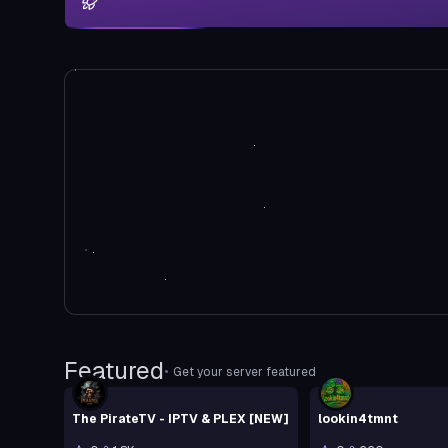
Featured
•
Get your server featured
The PirateTV - IPTV & PLEX [NEW]
lookin4tmnt