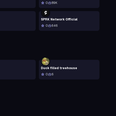
0
89K
SPRK Network Official
0
646
Duck filled treehouse
0
6