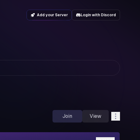
Add your Server
Login with Discord
Join
View