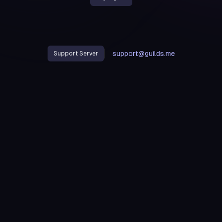
support@guilds.me
Support Server