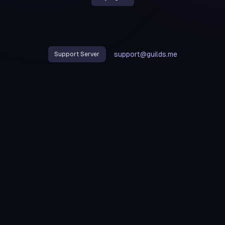
support@guilds.me
Support Server