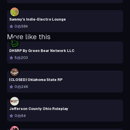
Sammy's Indie-Electro Lounge
0
584
More like this
DHSRP By Green Bear Network LLC
5
203
(CLOSED) Oklahoma State RP
0
246
Jefferson County Ohio Roleplay
0
64