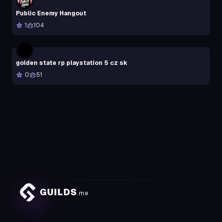
Public Enemy Hangout
1
104
golden state rp playstation 5 cz sk
0
51
GUILDS
.me