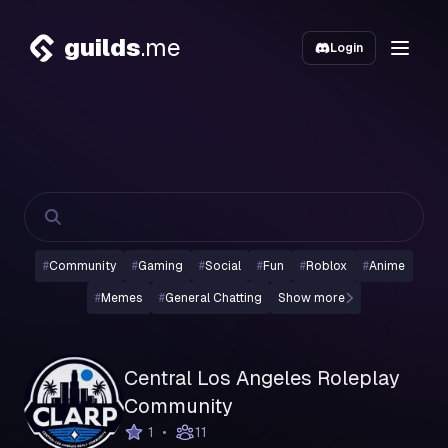
guilds
.me
Login
#
Community
#
Gaming
#
Social
#
Fun
#
Roblox
#
Anime
#
Memes
#
General Chatting
Show more
Central Los Angeles Roleplay
Community
•
1
11