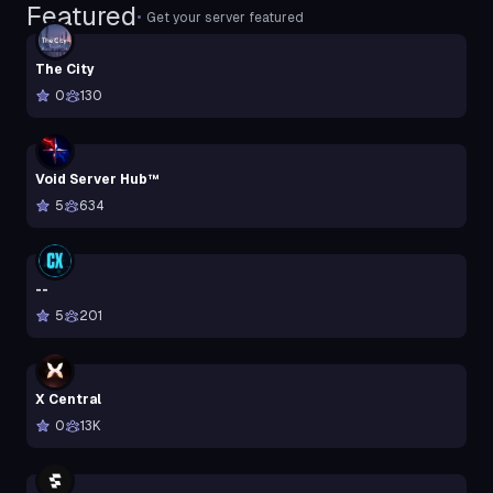
Featured
•
Get your server featured
The City
0
130
Void Server Hub™
5
634
--
5
201
X Central
0
13K