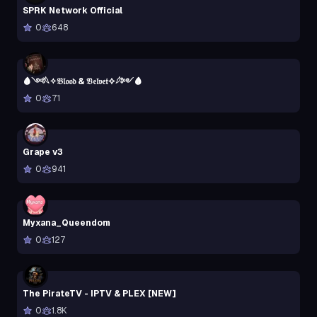
SPRK Network Official
0
648
🩸༺𓆩✧𝔅𝔩𝔬𝔬𝔡 & 𝔙𝔢𝔩𝔳𝔢𝔱✧𓆪༻🩸
0
71
Grape v3
0
941
Myxana_Queendom
0
127
The PirateTV - IPTV & PLEX [NEW]
0
1.8K