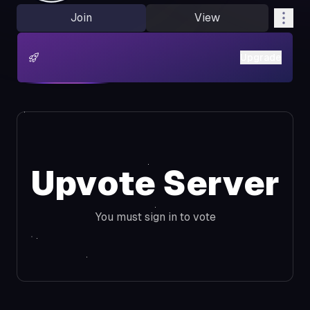
Join
View
Upgrade
Upvote Server
You must sign in to vote