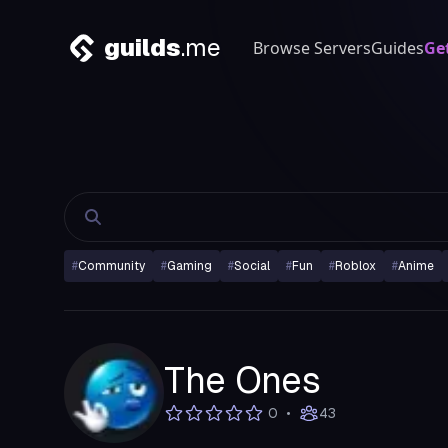
guilds
.me
Browse Servers
Guides
Ge
#
Community
#
Gaming
#
Social
#
Fun
#
Roblox
#
Anime
The Ones
•
0
43