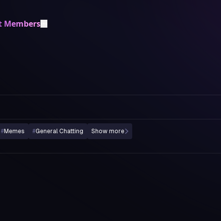
t Members
#
Memes
#
General Chatting
Show more