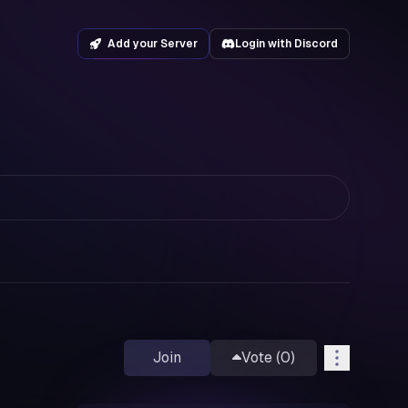
Add your Server
Login with Discord
Join
Vote (
0
)