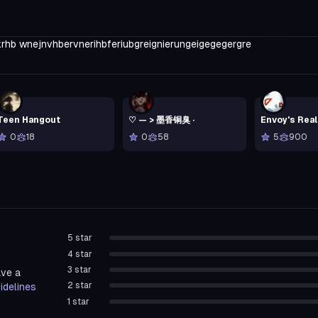
rhb wnejnvhbervnerihbferiubgreignierungeigegegergre
Teen Hangout
♡ — > 墨香铜臭 ·
Envoy's Rea
0
18
0
58
5
900
5
star
4
star
3
star
ave a
2
star
idelines
1
star