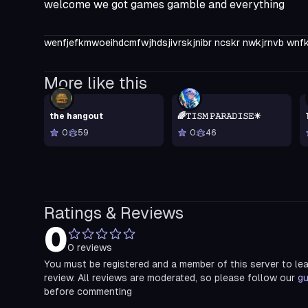
welcome we got games gamble and everything
wenfjefkmwoeihdcmfwjhdsjivrskjnibr ncskr nwkjrnvb wnfk
More like this
the hangout
🌈𝚃𝙸𝚂𝙼 𝙿𝙰𝚁𝙰𝙳𝙸𝚂𝙴☀
0
59
0
46
Ratings & Reviews
0
0
reviews
You must be registered and a member of this server to le
review. All reviews are moderated, so please follow our
gu
before commenting