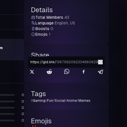
Details
Total Members
43
Language
English, US
Boosts
0
Emojis
1
lm
Share
https://gld.link
/
1367562062334660629
Tags
0
#
Gaming
#
Fun
#
Social
#
Anime
#
Memes
0
0
0
Emojis
0