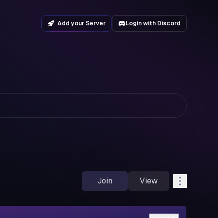
Add your Server
Login with Discord
Join
View