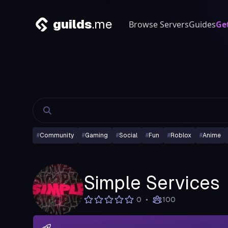
guilds
.me
Browse Servers
Guides
Ge
#
Community
#
Gaming
#
Social
#
Fun
#
Roblox
#
Anime
Simple Services
•
0
100