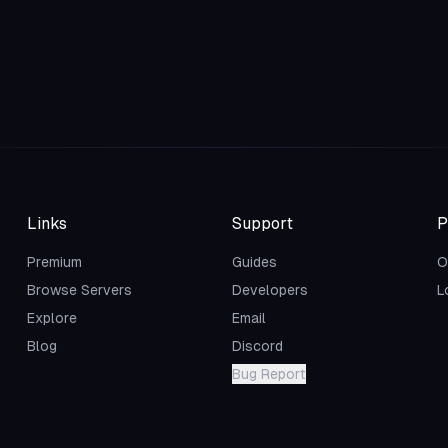
Links
Support
P
Premium
Guides
O
Browse Servers
Developers
L
Explore
Email
Blog
Discord
Bug Report