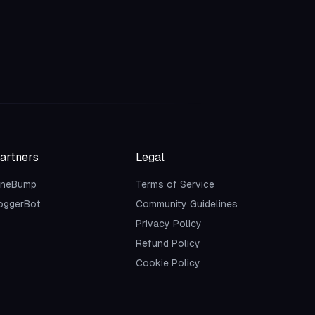
artners
Legal
neBump
Terms of Service
oggerBot
Community Guidelines
Privacy Policy
Refund Policy
Cookie Policy