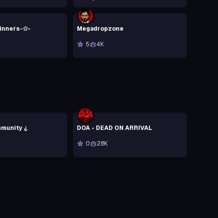
Sinners-✩-
Megadropzone
5
4K
munity ¿
DOA - DEAD ON ARRIVAL
0
28K