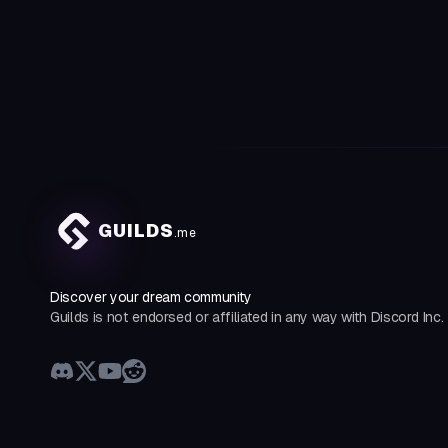
GUILDS
.me
Discover your dream community
Guilds is not endorsed or affiliated in any way with Discord Inc.