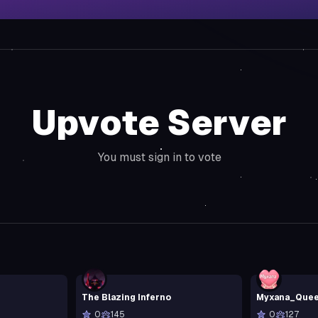
Upvote Server
You must sign in to vote
The Blazing Inferno
Myxana_Que
0
145
0
127