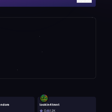
Upgrade
endom
lookin4tmnt
0
1.2K