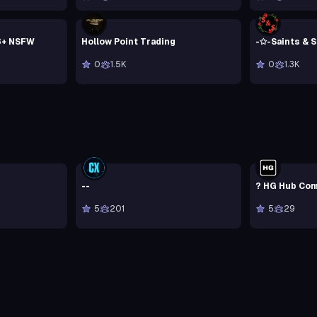
8+ NSFW
Hollow Point Trading
-✩-Saints & 
0
1.5K
0
1.3K
--
? HG Hub Com
5
201
5
29