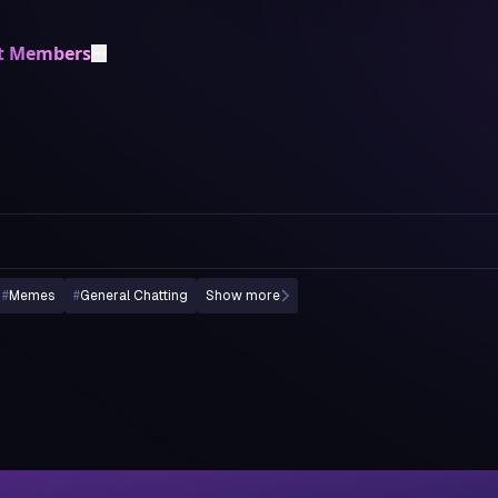
t Members
#
Memes
#
General Chatting
Show more