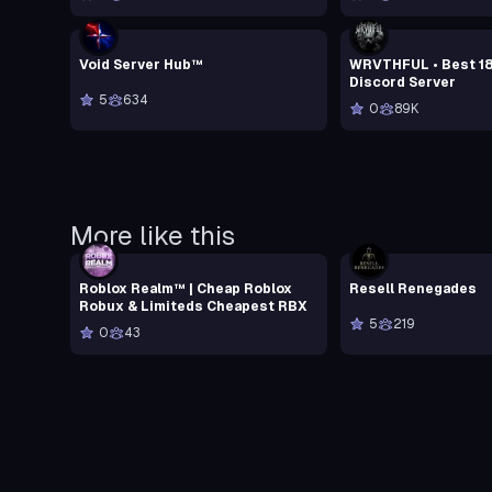
Void Server Hub™
WRVTHFUL • Best 1
Discord Server
5
634
0
89K
More like this
Roblox Realm™ | Cheap Roblox
Resell Renegades
Robux & Limiteds Cheapest RBX
5
219
0
43