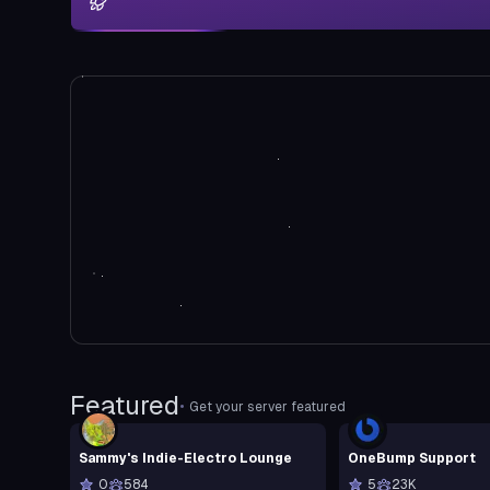
Featured
•
Get your server featured
Sammy's Indie-Electro Lounge
OneBump Support
0
584
5
23K