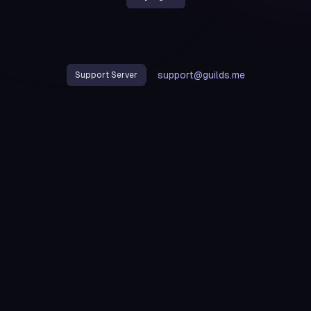
support@guilds.me
Support Server