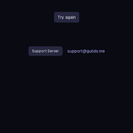
Try again
support@guilds.me
Support Server