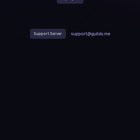
support@guilds.me
Support Server