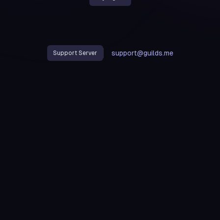
support@guilds.me
Support Server