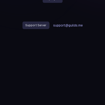
support@guilds.me
Support Server