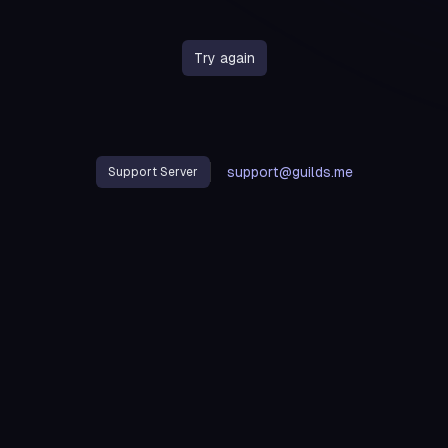
Try again
support@guilds.me
Support Server