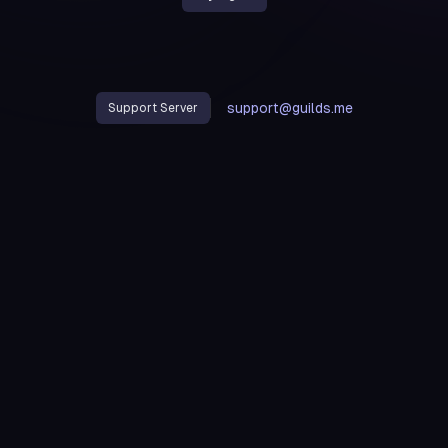
support@guilds.me
Support Server